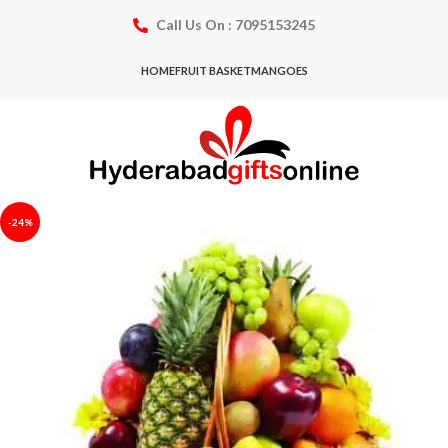
Call Us On : 7095153245
HOME
FRUIT BASKET
MANGOES
-24%