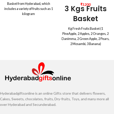
Basket from Hyderabad, which
₹
1200
3 Kgs Fruits
includes a variety of fruits such as 1
kilogram
Basket
Kg Fresh Fruits Basket (1
PineApple, 2 Apples, 2 Oranges, 2
Danimma, 2 Green Apple, 2 Pears,
2 Mosambi, 3 Banana)
Hyderabadgiftsonline is an online Gifts store that delivers flowers,
Cakes, Sweets, chocolates, fruits, Dry-fruits, Toys, and many more all
over Hyderabad and Secunderabad.