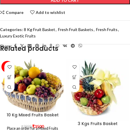
ADD TO CART
Compare
Add to wishlist
Categories:
8 Kg Fruit Basket
,
Fresh Fruit Baskets
,
Fresh Fruits
,
Luxury Exotic Fruits
Share:
Related products
-12%
10 Kg Mixed Fruits Basket
3 Kgs Fruits Basket
₹
3500
₹
3999
Place an order for a Mixed Fruits