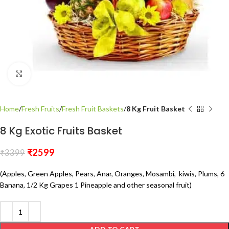
Click to enlarge
Home
Fresh Fruits
Fresh Fruit Baskets
8 Kg Fruit Basket
8 Kg Exotic Fruits Basket
₹
2599
₹
3399
(Apples, Green Apples, Pears, Anar, Oranges, Mosambi, kiwis, Plums, 6
Banana, 1/2 Kg Grapes 1 Pineapple and other seasonal fruit)