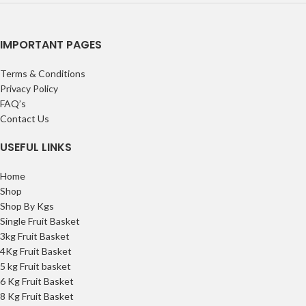
IMPORTANT PAGES
Terms & Conditions
Privacy Policy
FAQ’s
Contact Us
USEFUL LINKS
Home
Shop
Shop By Kgs
Single Fruit Basket
3kg Fruit Basket
4Kg Fruit Basket
5 kg Fruit basket
6 Kg Fruit Basket
8 Kg Fruit Basket