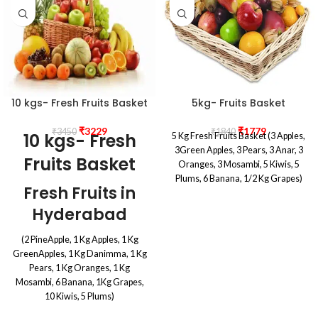
10 kgs- Fresh Fruits Basket
5kg- Fruits Basket
₹
3229
₹
1779
₹
3450
₹
1840
10 kgs- Fresh
5 Kg Fresh Fruits Basket (3 Apples,
3Green Apples, 3 Pears, 3 Anar, 3
Fruits Basket
Oranges, 3 Mosambi, 5 Kiwis, 5
Plums, 6 Banana, 1/2 Kg Grapes)
Fresh Fruits in
Hyderabad
(2 PineApple, 1 Kg Apples, 1 Kg
GreenApples, 1 Kg Danimma, 1 Kg
Pears, 1 Kg Oranges, 1 Kg
Mosambi, 6 Banana, 1Kg Grapes,
10 Kiwis, 5 Plums)