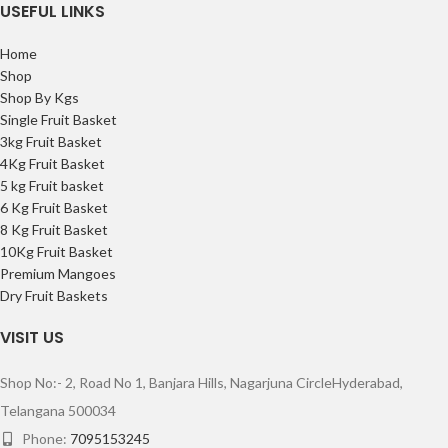
USEFUL LINKS
Home
Shop
Shop By Kgs
Single Fruit Basket
3kg Fruit Basket
4Kg Fruit Basket
5 kg Fruit basket
6 Kg Fruit Basket
8 Kg Fruit Basket
10Kg Fruit Basket
Premium Mangoes
Dry Fruit Baskets
VISIT US
Shop No:- 2, Road No 1, Banjara Hills,
Nagarjuna Circle
Hyderabad,
Telangana 500034
Phone:
7095153245