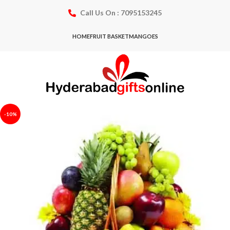
Call Us On : 7095153245
HOME
FRUIT BASKET
MANGOES
-10%