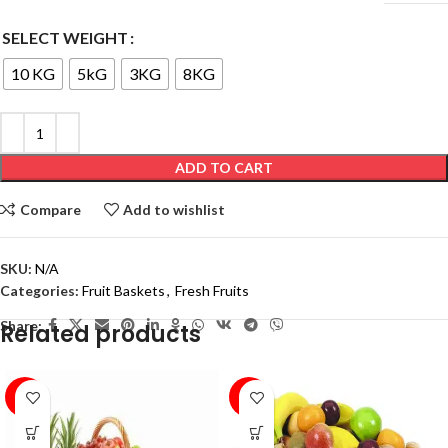
SELECT WEIGHT
10 KG
5kG
3KG
8KG
ADD TO CART
Compare
Add to wishlist
SKU:
N/A
Categories:
Fruit Baskets
,
Fresh Fruits
Share:
Related products
-6%
-3%