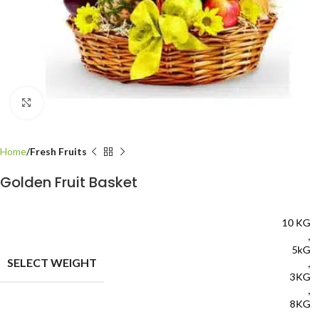
Click to enlarge
Home
Fresh Fruits
Golden Fruit Basket
10 KG
,
5kG
SELECT WEIGHT
,
3KG
,
8KG