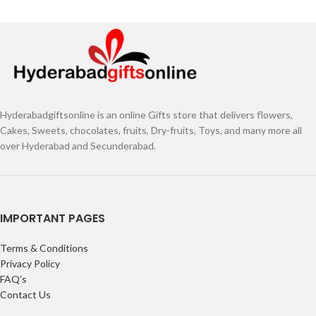
Hyderabadgiftsonline is an online Gifts store that delivers flowers,
Cakes, Sweets, chocolates, fruits, Dry-fruits, Toys, and many more all
over Hyderabad and Secunderabad.
IMPORTANT PAGES
Terms & Conditions
Privacy Policy
FAQ’s
Contact Us